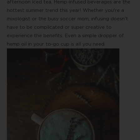
afternoon iced tea. Hemp-infused beverages are the
hottest summer trend this year! Whether you're a
mixologist or the busy soccer mom, infusing doesn't
have to be complicated or super creative to
experience the benefits. Even a simple dropper of
hemp oil in your to-go cup is all you need.