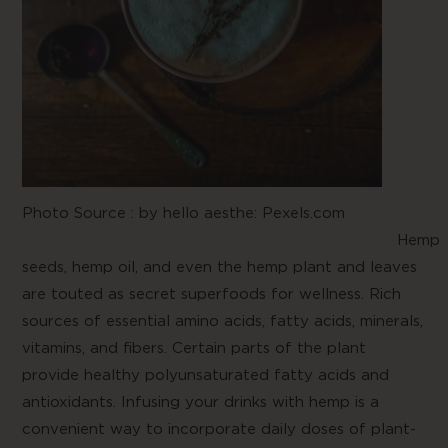
Photo Source :
by hello aesthe: Pexels.com
Hemp
seeds, hemp oil, and even the hemp plant and leaves
are touted as secret superfoods for wellness. Rich
sources of essential amino acids, fatty acids, minerals,
vitamins, and fibers. Certain parts of the plant
provide healthy polyunsaturated fatty acids and
antioxidants. Infusing your drinks with hemp is a
convenient way to incorporate daily doses of plant-