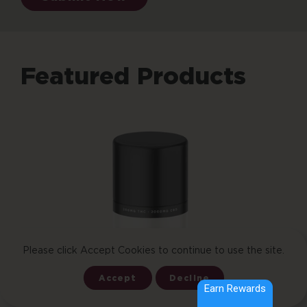
Featured Products
Add To Cart
Please click Accept Cookies to continue to use the site.
Accept
Decline
Earn Rewards