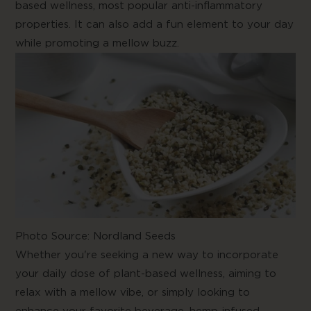
based wellness, most popular anti-inflammatory
properties. It can also add a fun element to your day
while promoting a mellow buzz.
Photo Source:
Nordland Seeds
Whether you're seeking a new way to incorporate
your daily dose of plant-based wellness, aiming to
relax with a mellow vibe, or simply looking to
enhance your favorite beverage, hemp-infused