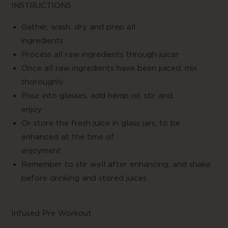
INSTRUCTIONS
Gather, wash, dry and prep all
ingredien
Process all raw ingredients through juicer
Once all raw ingredients have been juiced, mix
thoroughly
Pour into glasses, add hemp oil, stir and
enjo
Or store the fresh juice in glass jars, to be
enhanced at the time of
enjoymen
Remember to stir well after enhancing, and shake
before drinking and stored juices.
Infused Pre Workout