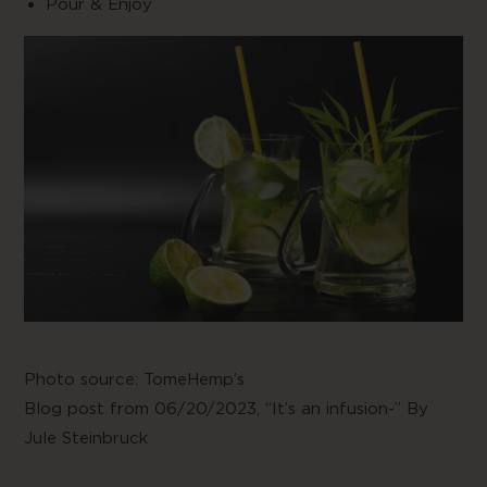
Pour & Enjoy
Photo source:
TomeHemp’s
Blog post from 06/20/2023,
“It’s an infusion-” By
Jule Steinbruck