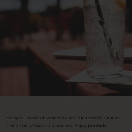
Hemp-infused refreshments are the newest summer
trend for cannabis consumers. Enjoy poolside