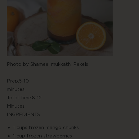
Photo by
Shameel mukkath: Pexels
Prep:5-10
minute
Total Time:8-12
Minute
INGREDIENTS
1 cups frozen mango chunks
1 cup frozen strawberries