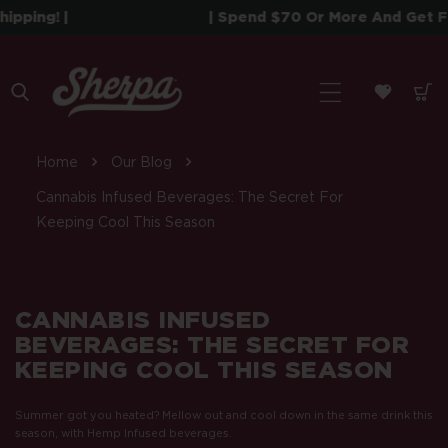
 To Content
! |
| Spend $70 Or More And Get Free Shi
Home
Our Blog
Cannabis Infused Beverages: The Secret For
Keeping Cool This Season
CANNABIS INFUSED
BEVERAGES: THE SECRET FOR
KEEPING COOL THIS SEASON
Summer got you heated? Mellow out and cool down in the same drink this
season, with Hemp Infused beverages.