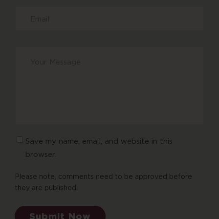
Your
message
*
Save my name, email, and website in this
browser.
Please note, comments need to be approved before
they are published.
Submit Now