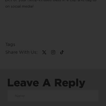
pics of your hemp-infused oasis in a cup and tag us
on social media!
Tags
Share With Us:
Leave A Reply