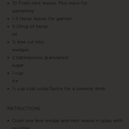
10 Fresh mint leaves, Plus more for
garnishin
1-3 Hemp leaves for garnish
5-25mg of hemp
oil
½ lime cut into
wedge
2 tablespoons granulated
suga
1 cup
ice
½ cup club soda/Sprite for a sweeter drink
INSTRUCTIONS
Crush one lime wedge and mint leaves in glass with
muddler