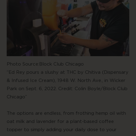
Photo Source:
Block Club Chicago
“Ed Rey pours a slushy at THC by
Chitiva (Dispensary
& Infused Ice Cream)
, 1948 W. North Ave., in Wicker
Park on Sept. 6, 2022. Credit: Colin Boyle/Block Club
Chicago”
The options are endless, from frothing hemp oil with
oat milk and lavender for a plant-based coffee
topper to simply adding your daily dose to your