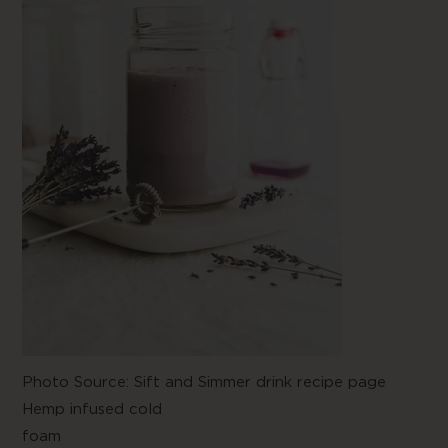
Photo Source:
Sift and Simmer drink recipe
page
Hemp infused cold
foam