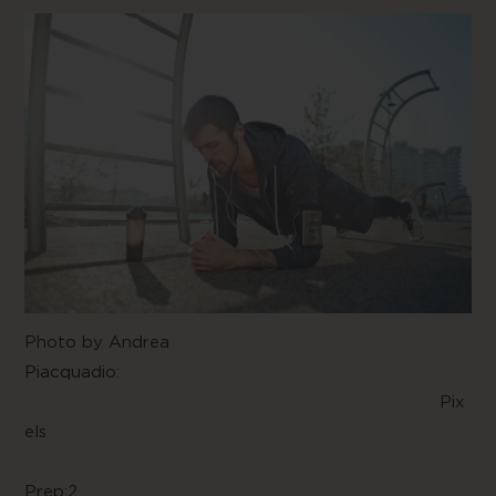
Photo by
Andrea
Piacquadio
:
Pix
els
Prep:2