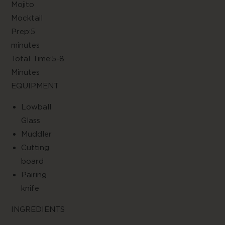
Mojito
Mocktai
Prep:5
minute
Total Time:5-8
Minute
EQUIPMENT
Lowball
Glas
Muddle
Cutting
boar
Pairing
knif
INGREDIENTS