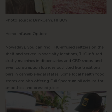
Photo source:
DrinkCann, HI BOY
Hemp Infused Options
Nowadays, you can find THC-infused seltzers on the
shelf and served in specialty locations, THC-infused
slushy machines in dispensaries and CBD shops, and
even consumption lounges outfitted like traditional
bars in cannabis-legal states. Some local health food
stores are also offering Full Spectrum oil add-ins for
smoothies and pressed juices.