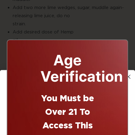
Add two more lime wedges, sugar, muddle again-
releasing lime juice, do no
strain
Add desired dose of Hemp
oil
Fill to about a half inch away from top with
Age
ice
Add soda of choice, and sugar to taste
Verification
Garnish with leaves and lime wedge
Enjo
Infused
You Must be
10% off
Cocktail
Over 21 To
Prep:5
Access This
minute