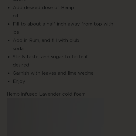
Add desired dose of Hemp
oil
Fill to about a half inch away from top with
ice
Add in Rum, and fill with club
soda
Stir & taste, and sugar to taste if
desire
Garnish with leaves and lime wedge
Enjo
Hemp infused Lavender cold foam