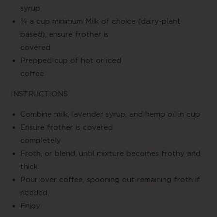
syru
¼ a cup minimum Milk of choice (dairy-plant
based), ensure frother is
covere
Prepped cup of hot or iced
coffe
INSTRUCTIONS
Combine milk, lavender syrup, and hemp oil in cup
Ensure frother is covered
complete
Froth, or blend, until mixture becomes frothy and
thick
Pour over coffee, spooning out remaining froth if
needed.
Enjo