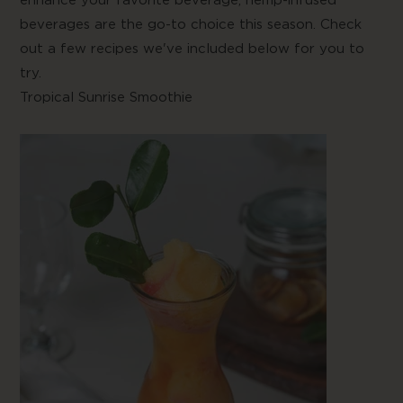
beverages are the go-to choice this season. Check
out a few recipes we've included below for you to
try.
Tropical Sunrise Smoothie