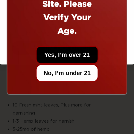
Site. Please
Total Time:5-8
Right now today!
Minute
Verify Your
EQUIPMENT
Age.
Lowball
Glas
UNLOCK OFFER
Muddle
Yes, I’m over 21
Cutting
boar
Pairing
No, I’m under 21
knif
INGREDIENTS
10 Fresh mint leaves, Plus more for
garnishin
1-3 Hemp leaves for garnish
5-25mg of hemp