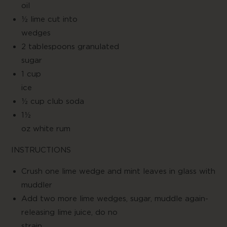
oil
½ lime cut into
wedge
2 tablespoons granulated
suga
1 cup
ice
½ cup club soda
1½
oz white rum
INSTRUCTIONS
Crush one lime wedge and mint leaves in glass with
muddler
Add two more lime wedges, sugar, muddle again-
releasing lime juice, do no
strain