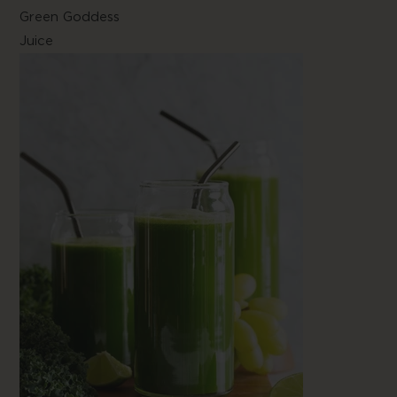
Green Goddess
Juice