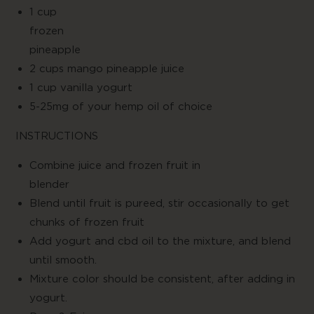
1 cup
froze
pineapple
2 cups mango pineapple juice
1 cup vanilla yogurt
5-25mg of your hemp oil of choice
INSTRUCTIONS
Combine juice and frozen fruit in
blende
Blend until fruit is pureed, stir occasionally to get
chunks of frozen fruit
Add yogurt and cbd oil to the mixture, and blend
until smooth.
Mixture color should be consistent, after adding in
yogurt