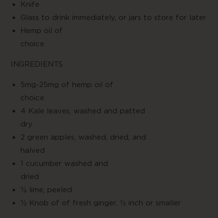
Knif
Glass to drink immediately, or jars to store for later
Hemp oil of
choic
INGREDIENTS
5mg-25mg of hemp oil of
choic
4 Kale leaves, washed and patted
dry
2 green apples, washed, dried, and
halve
1 cucumber washed and
drie
½ lime, peeled
½ Knob of of fresh ginger, ½ inch or smaller