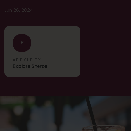
Jun 26, 2024
E
ARTICLE BY
Explore Sherpa