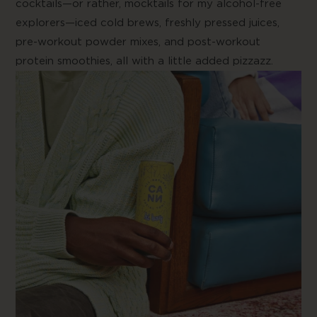
cocktails—or rather, mocktails for my alcohol-free
explorers—iced cold brews, freshly pressed juices,
pre-workout powder mixes, and post-workout
protein smoothies, all with a little added pizzazz.