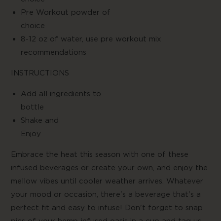
Pre Workout powder of
choic
8-12 oz of water, use pre workout mix
recommendations
INSTRUCTIONS
Add all ingredients to
bottl
Shake and
Enjo
Embrace the heat this season with one of these
infused beverages or create your own, and enjoy the
mellow vibes until cooler weather arrives. Whatever
your mood or occasion, there's a beverage that's a
perfect fit and easy to infuse! Don't forget to snap