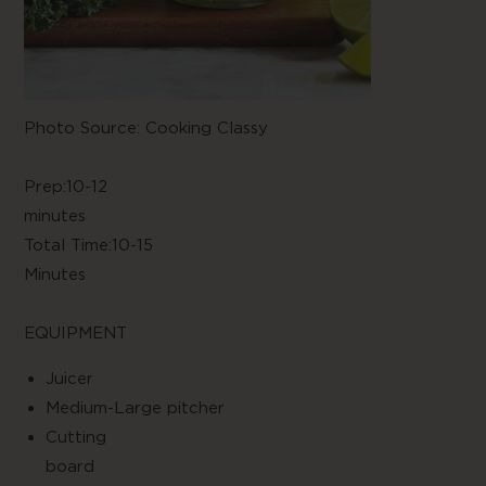
Photo Source: Cooking Classy
Prep:10-12
minute
Total Time:10-15
Minute
EQUIPMENT
Juice
Medium-Large pitcher
Cutting
boar