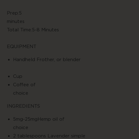
Prep:5
minute
Total Time:5-8 Minutes
EQUIPMENT
Handheld Frother, or blender
Cup
Coffee of
choic
INGREDIENTS
5mg-25mgHemp oil of
choic
2 tablespoons Lavender simple