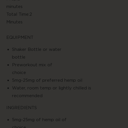
minute
Total Time:2
Minute
EQUIPMENT
Shaker Bottle or water
bottl
Preworkout mix of
choic
5mg-25mg of preferred hemp oil
Water, room temp or lightly chilled is
recommended
INGREDIENTS
5mg-25mg of hemp oil of
choic