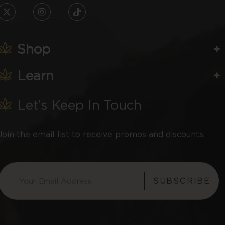
TW
IN
TikTok
Shop
Learn
Let’s Keep In Touch
Join the email list to receive promos and discounts.
SUBSCRIBE