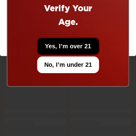
Right now today!
Verify Your
Age.
UNLOCK OFFER
Yes, I’m over 21
No, I’m under 21