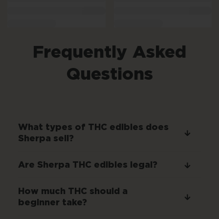
Frequently Asked
Questions
What types of THC edibles does
Sherpa sell?
Are Sherpa THC edibles legal?
How much THC should a
beginner take?