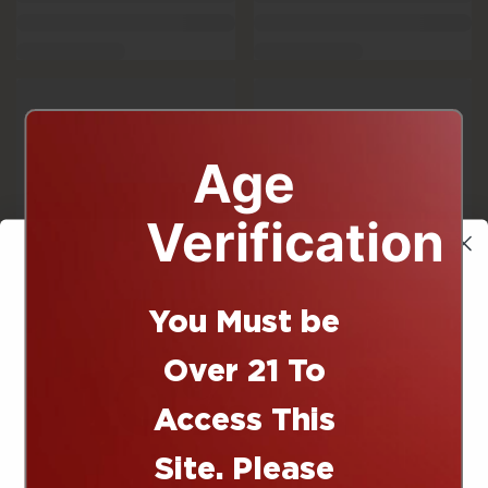
Age
Verification
You Must be
10% off
Over 21 To
Access This
Site. Please