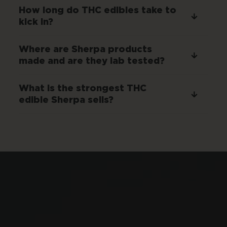
How long do THC edibles take to
kick in?
Where are Sherpa products
made and are they lab tested?
What is the strongest THC
edible Sherpa sells?