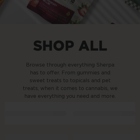
SHOP ALL
Browse through everything Sherpa
has to offer. From gummies and
sweet treats to topicals and pet
treats, when it comes to cannabis, we
have everything you need and more.