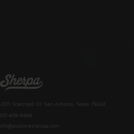
12011 Starcrest Dr. San Antonio, Texas 78247
210-459-9469
info@exploresherpa.com