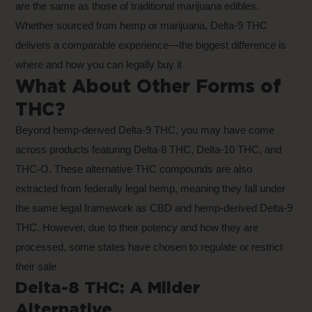
are the same as those of traditional marijuana edibles.
Whether sourced from hemp or marijuana, Delta-9 THC
delivers a comparable experience—the biggest difference is
where and how you can legally buy it
What About Other Forms of
THC?
Beyond hemp-derived Delta-9 THC, you may have come
across products featuring Delta-8 THC, Delta-10 THC, and
THC-O. These alternative THC compounds are also
extracted from federally legal hemp, meaning they fall under
the same legal framework as CBD and hemp-derived Delta-9
THC. However, due to their potency and how they are
processed, some states have chosen to regulate or restrict
their sale
Delta-8 THC: A Milder
Alternative