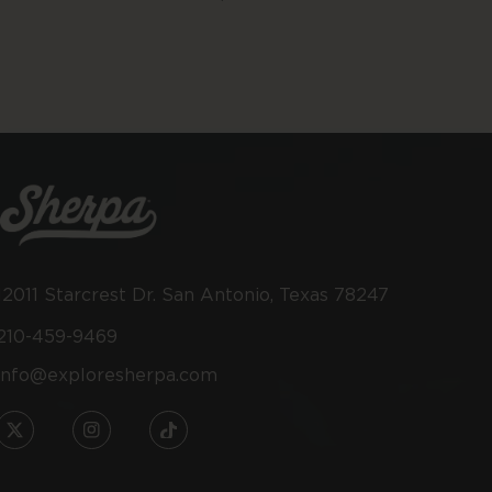
price
12011 Starcrest Dr. San Antonio, Texas 78247
210-459-9469
info@exploresherpa.com
TW
IN
TikTok