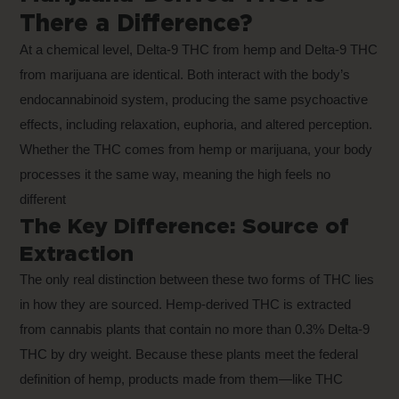
There a Difference?
At a chemical level, Delta-9 THC from hemp and Delta-9 THC
from marijuana are identical. Both interact with the body’s
endocannabinoid system, producing the same psychoactive
effects, including relaxation, euphoria, and altered perception.
Whether the THC comes from hemp or marijuana, your body
processes it the same way, meaning the high feels no
different
The Key Difference: Source of
Extraction
The only real distinction between these two forms of THC lies
in how they are sourced. Hemp-derived THC is extracted
from cannabis plants that contain no more than 0.3% Delta-9
THC by dry weight. Because these plants meet the federal
definition of hemp, products made from them—like THC