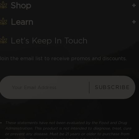
Shop
Learn
Let’s Keep In Touch
Join the email list to receive promos and discounts.
SUBSCRIBE
These statements have not been evaluated by the Food and Drug
Administration. This product is not intended to diagnose, treat, cure
or prevent any disease. Must be 21 years or older to purchase from
this website. This product is not intended for children, or pregnant or
lactating women. Consult with a physician before use if you have a