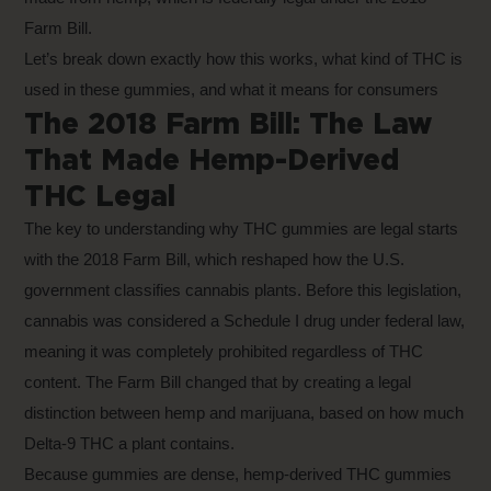
Farm Bill.
Let’s break down exactly how this works, what kind of THC is
used in these gummies, and what it means for consumers
The 2018 Farm Bill: The Law
That Made Hemp-Derived
THC Legal
The key to understanding why THC gummies are legal starts
with the 2018 Farm Bill, which reshaped how the U.S.
government classifies cannabis plants. Before this legislation,
cannabis was considered a Schedule I drug under federal law,
meaning it was completely prohibited regardless of THC
content. The Farm Bill changed that by creating a legal
distinction between hemp and marijuana, based on how much
Delta-9 THC a plant contains.
Because gummies are dense,
hemp-derived THC gummies