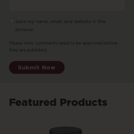
Save my name, email, and website in this
browser.
Please note, comments need to be approved before
they are published.
Submit Now
Featured Products