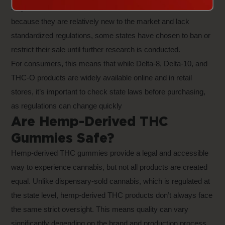
stay within the 0.3% THC concentration limit. However,
because they are relatively new to the market and lack
standardized regulations, some states have chosen to ban or
restrict their sale until further research is conducted.
For consumers, this means that while Delta-8, Delta-10, and
THC-O products are widely available online and in retail
stores, it’s important to check state laws before purchasing,
as regulations can change quickly
Are Hemp-Derived THC
Gummies Safe?
Hemp-derived THC gummies provide a legal and accessible
way to experience cannabis, but not all products are created
equal. Unlike dispensary-sold cannabis, which is regulated at
the state level, hemp-derived THC products don’t always face
the same strict oversight. This means quality can vary
significantly depending on the brand and production process