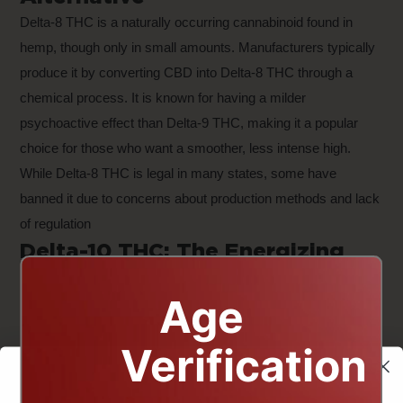
Delta-8 THC is a naturally occurring cannabinoid found in
hemp, though only in small amounts. Manufacturers typically
produce it by converting CBD into Delta-8 THC through a
chemical process. It is known for having a milder
psychoactive effect than Delta-9 THC, making it a popular
choice for those who want a smoother, less intense high.
While Delta-8 THC is legal in many states, some have
banned it due to concerns about production methods and lack
of regulation
Delta-10 THC: The Energizing
Cannabinoid
Age
Delta-10 THC is similar to Delta-8 but is often described as
having more uplifting and energizing effects. While research
Verification
on Delta-10 is still limited, users report that it provides a
lighter, more functional high, making it a potential alternative