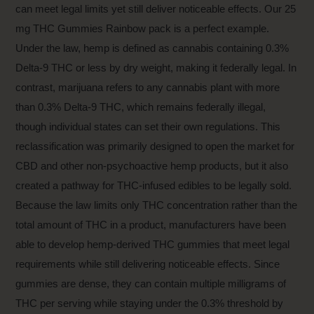
can meet legal limits yet still deliver noticeable effects. Our
25
mg THC Gummies Rainbow pack
is a perfect example.
Under the law, hemp is defined as cannabis containing 0.3%
Delta-9 THC or less by dry weight, making it federally legal. In
contrast, marijuana refers to any cannabis plant with more
than 0.3% Delta-9 THC, which remains federally illegal,
though individual states can set their own regulations. This
reclassification was primarily designed to open the market for
CBD and other non-psychoactive hemp products, but it also
created a pathway for THC-infused edibles to be legally sold.
Because the law limits only THC concentration rather than the
total amount of THC in a product, manufacturers have been
able to develop hemp-derived THC gummies that meet legal
requirements while still delivering noticeable effects. Since
gummies are dense, they can contain multiple milligrams of
THC per serving while staying under the 0.3% threshold by