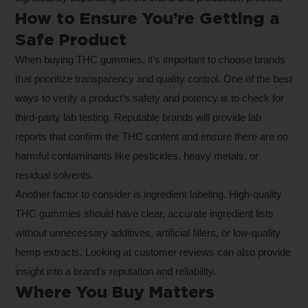
How to Ensure You’re Getting a
Safe Product
When buying THC gummies, it’s important to choose brands
that prioritize transparency and quality control. One of the best
ways to verify a product’s safety and potency is to check for
third-party lab testing. Reputable brands will provide lab
reports that confirm the THC content and ensure there are no
harmful contaminants like pesticides, heavy metals, or
residual solvents.
Another factor to consider is ingredient labeling. High-quality
THC gummies should have clear, accurate ingredient lists
without unnecessary additives, artificial fillers, or low-quality
hemp extracts. Looking at customer reviews can also provide
insight into a brand’s reputation and reliability.
Where You Buy Matters