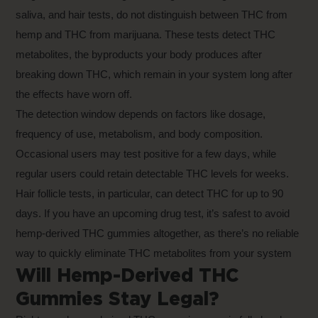
saliva, and hair tests, do not distinguish between THC from
hemp and THC from marijuana. These tests detect THC
metabolites, the byproducts your body produces after
breaking down THC, which remain in your system long after
the effects have worn off.
The detection window depends on factors like dosage,
frequency of use, metabolism, and body composition.
Occasional users may test positive for a few days, while
regular users could retain detectable THC levels for weeks.
Hair follicle tests, in particular, can detect THC for up to 90
days. If you have an upcoming drug test, it’s safest to avoid
hemp-derived THC gummies altogether, as there’s no reliable
way to quickly eliminate THC metabolites from your system
Will Hemp-Derived THC
Gummies Stay Legal?