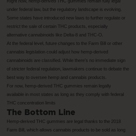
Right now, hemp-derived THC gummies remain fully legal
under federal law, but the regulatory landscape is evolving.
Some states have introduced new laws to further regulate or
restrict the sale of certain THC products, especially
alternative cannabinoids like Delta-8 and THC-O.
At the federal level, future changes to the Farm Bill or other
cannabis legislation could adjust how hemp-derived
cannabinoids are classified. While there’s no immediate sign
of stricter federal regulation, lawmakers continue to debate the
best way to oversee hemp and cannabis products.
For now, hemp-derived THC gummies remain legally
available in most states as long as they comply with federal
THC concentration limits
The Bottom Line
Hemp-derived THC gummies are legal thanks to the 2018
Farm Bill, which allows cannabis products to be sold as long