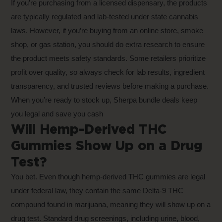
If you’re purchasing from a licensed dispensary, the products
are typically regulated and lab-tested under state cannabis
laws. However, if you’re buying from an online store, smoke
shop, or gas station, you should do extra research to ensure
the product meets safety standards. Some retailers prioritize
profit over quality, so always check for lab results, ingredient
transparency, and trusted reviews before making a purchase.
When you’re ready to stock up,
Sherpa bundle deals
keep
you legal and save you cash
Will Hemp-Derived THC
Gummies Show Up on a Drug
Test?
You bet. Even though hemp-derived THC gummies are legal
under federal law, they contain the same Delta-9 THC
compound found in marijuana, meaning they will show up on a
drug test. Standard drug screenings, including urine, blood,