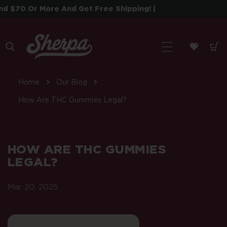
 To Content
$70 Or More And Get Free Shipping! |
| S
Home
Our Blog
How Are THC Gummies Legal?
HOW ARE THC GUMMIES
LEGAL?
Mar 20, 2025