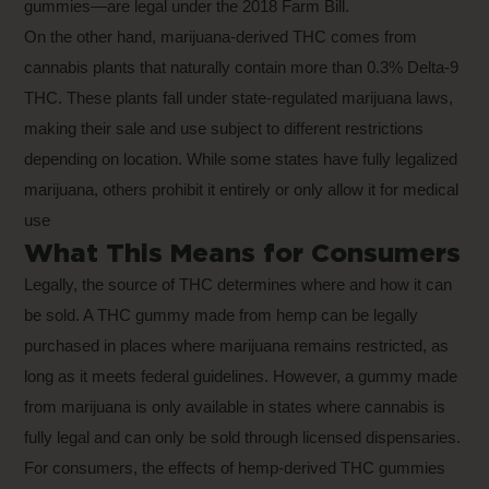
gummies—are legal under the 2018 Farm Bill.
On the other hand, marijuana-derived THC comes from
cannabis plants that naturally contain more than 0.3% Delta-9
THC. These plants fall under state-regulated marijuana laws,
making their sale and use subject to different restrictions
depending on location. While some states have fully legalized
marijuana, others prohibit it entirely or only allow it for medical
use
What This Means for Consumers
Legally, the source of THC determines where and how it can
be sold. A THC gummy made from hemp can be legally
purchased in places where marijuana remains restricted, as
long as it meets federal guidelines. However, a gummy made
from marijuana is only available in states where cannabis is
fully legal and can only be sold through licensed dispensaries.
For consumers, the effects of hemp-derived THC gummies