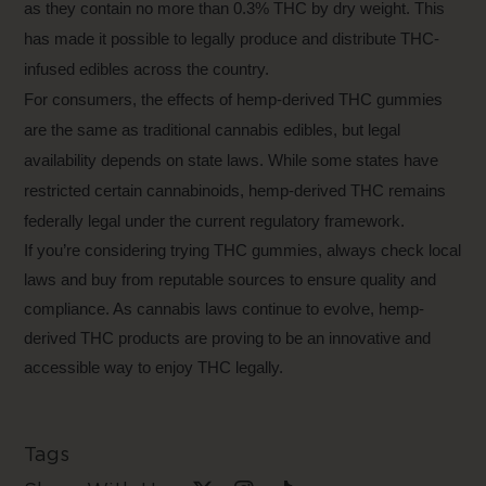
as they contain no more than 0.3% THC by dry weight. This
has made it possible to legally produce and distribute THC-
infused edibles across the country.
For consumers, the effects of hemp-derived THC gummies
are the same as traditional cannabis edibles, but legal
availability depends on state laws. While some states have
restricted certain cannabinoids, hemp-derived THC remains
federally legal under the current regulatory framework.
If you’re considering trying THC gummies, always check local
laws and buy from reputable sources to ensure quality and
compliance. As cannabis laws continue to evolve, hemp-
derived THC products are proving to be an innovative and
accessible way to enjoy THC legally.
Tags