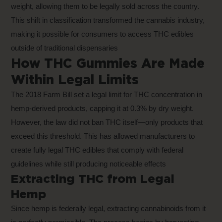
weight, allowing them to be legally sold across the country.
This shift in classification transformed the cannabis industry,
making it possible for consumers to access THC edibles
outside of traditional dispensaries
How THC Gummies Are Made
Within Legal Limits
The 2018 Farm Bill set a legal limit for THC concentration in
hemp-derived products, capping it at 0.3% by dry weight.
However, the law did not ban THC itself—only products that
exceed this threshold. This has allowed manufacturers to
create fully legal THC edibles that comply with federal
guidelines while still producing noticeable effects
Extracting THC from Legal
Hemp
Since hemp is federally legal, extracting cannabinoids from it