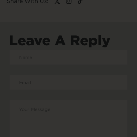
Share With Us:
Leave A Reply
Your
message
*