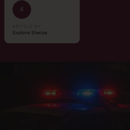
E
ARTICLE BY
Explore Sherpa