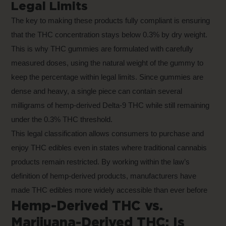
Legal Limits
The key to making these products fully compliant is ensuring
that the THC concentration stays below 0.3% by dry weight.
This is why THC gummies are formulated with carefully
measured doses, using the natural weight of the gummy to
keep the percentage within legal limits. Since gummies are
dense and heavy, a single piece can contain several
milligrams of hemp-derived Delta-9 THC while still remaining
under the 0.3% THC threshold.
This legal classification allows consumers to purchase and
enjoy THC edibles even in states where traditional cannabis
products remain restricted. By working within the law’s
definition of hemp-derived products, manufacturers have
made THC edibles more widely accessible than ever before
Hemp-Derived THC vs.
Marijuana-Derived THC: Is