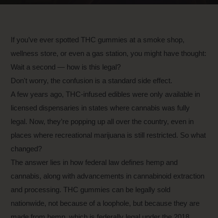
If you’ve ever spotted THC gummies at a smoke shop,
wellness store, or even a gas station, you might have thought:
Wait a second — how is this legal?
Don't worry, the confusion is a standard side effect.
A few years ago, THC-infused edibles were only available in
licensed dispensaries in states where cannabis was fully
legal. Now, they’re popping up all over the country, even in
places where recreational marijuana is still restricted. So what
changed?
The answer lies in how federal law defines hemp and
cannabis, along with advancements in cannabinoid extraction
and processing. THC gummies can be legally sold
nationwide, not because of a loophole, but because they are
made from hemp, which is federally legal under the 2018