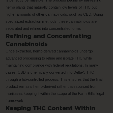
is perfectly permissible. The process begins by harvesting
hemp plants that naturally contain low levels of THC but
higher amounts of other cannabinoids, such as CBD. Using
specialized extraction methods, these cannabinoids are
separated and refined into concentrated forms
Refining and Concentrating
Cannabinoids
Once extracted, hemp-derived cannabinoids undergo
advanced processing to refine and isolate THC while
maintaining compliance with federal regulations. In many
cases, CBD is chemically converted into Delta-9 THC
through a lab-controlled process. This ensures that the final
product remains hemp-derived rather than sourced from
marijuana, keeping it within the scope of the Farm Bill’s legal
framework
Keeping THC Content Within