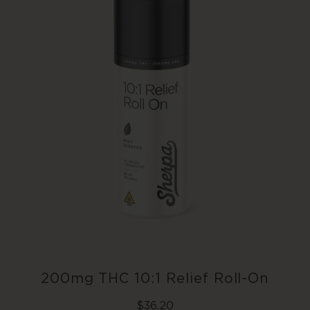
Add To Cart
200mg THC 10:1 Relief Roll-On
Regular
$36.20