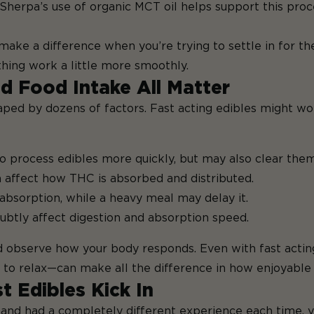
 Sherpa’s use of organic MCT oil helps support this proc
ke a difference when you’re trying to settle in for the
thing work a little more smoothly.
d Food Intake All Matter
haped by dozens of factors. Fast acting edibles might w
 process edibles more quickly, but may also clear them
n affect how THC is absorbed and distributed.
absorption, while a heavy meal may delay it.
ubtly affect digestion and absorption speed.
 observe how your body responds. Even with fast acting
e to relax—can make all the difference in how enjoyable 
t Edibles Kick In
 and had a completely different experience each time, yo