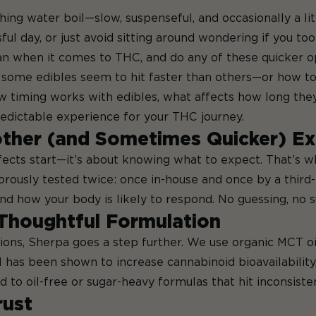
ching water boil—slow, suspenseful, and occasionally a li
sful day, or just avoid sitting around wondering if you to
an when it comes to THC, and do any of these quicker o
some edibles seem to hit faster than others—or how to f
how timing works with edibles, what affects how long the
edictable experience for your THC journey.
ther (and Sometimes Quicker) Ex
effects start—it’s about knowing what to expect. That’s
igorously tested twice: once in-house and once by a third
d how your body is likely to respond. No guessing, no s
Thoughtful Formulation
ons, Sherpa goes a step further. We use organic MCT oil 
has been shown to increase cannabinoid bioavailability,
o oil-free or sugar-heavy formulas that hit inconsisten
rust