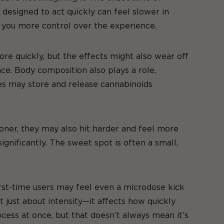
 designed to act quickly can feel slower in
s you more control over the experience.
e quickly, but the effects might also wear off
ce. Body composition also plays a role,
ges may store and release cannabinoids
oner, they may also hit harder and feel more
ignificantly. The sweet spot is often a small,
st-time users may feel even a microdose kick
t just about intensity—it affects how quickly
cess at once, but that doesn’t always mean it’s