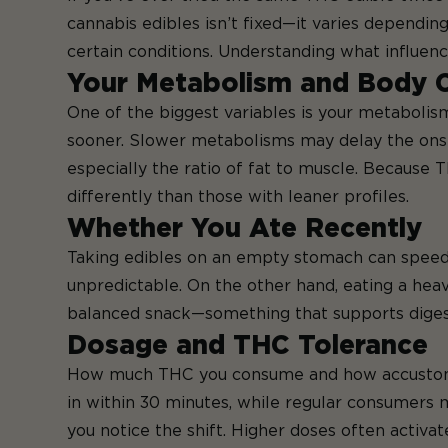
cannabis edibles isn’t fixed—it varies dependin
certain conditions. Understanding what influenc
Your Metabolism and Body 
One of the biggest variables is your metabolis
sooner. Slower metabolisms may delay the onset
especially the ratio of fat to muscle. Because 
differently than those with leaner profiles.
Whether You Ate Recently
Taking edibles on an empty stomach can speed 
unpredictable. On the other hand, eating a hea
balanced snack—something that supports diges
Dosage and THC Tolerance
How much THC you consume and how accustomed y
in within 30 minutes, while regular consumers mi
you notice the shift. Higher doses often activa