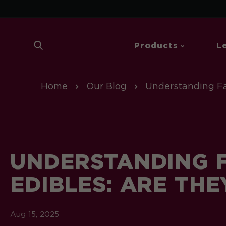
 To Content
| Sp
Products
L
Home
Our Blog
Understanding Fa
UNDERSTANDING F
EDIBLES: ARE THE
Aug 15, 2025