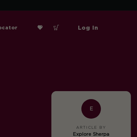
Log In
ocator
E
ARTICLE BY
Explore Sherpa