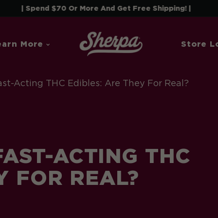
end $70 Or More And Get Free Shipping! |
earn More
Store L
st-Acting THC Edibles: Are They For Real?
AST-ACTING THC
Y FOR REAL?