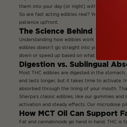
them into your day (or night) without guesswor
So are fast acting edibles real? Yes—but they ar
patience upfront.
The Science Behind THC Ab
Understanding how edibles work in your body c
edibles doesn’t go straight into your bloodstre
down or speed up based on what else is going o
Digestion vs. Sublingual Ab
Most THC edibles are digested in the stomach, 
and lasts longer, but it takes time to activate.
absorbed through the lining of your mouth. That
Sherpa’s classic edibles, like our gummies and s
activation and steady effects. Our microdose pi
How MCT Oil Can Support F
Fat and cannabinoids go hand in hand. THC is fa