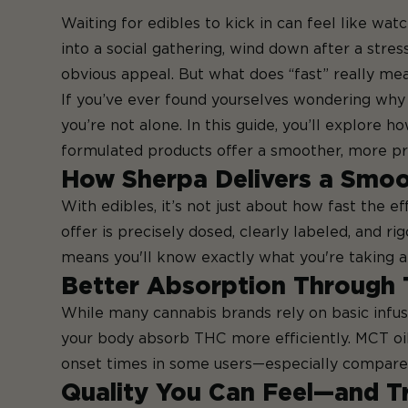
Waiting for edibles to kick in can feel like wat
into a social gathering, wind down after a stres
obvious appeal. But what does “fast” really me
If you’ve ever found yourselves wondering why 
you’re not alone. In this guide, you’ll explore 
formulated products offer a smoother, more pr
How Sherpa Delivers a Smoo
With edibles, it’s not just about how fast the 
offer is precisely dosed, clearly labeled, and r
means you'll know exactly what you're taking an
Better Absorption Through 
While many cannabis brands rely on basic infusi
your body absorb THC more efficiently. MCT oil 
onset times in some users—especially compared t
Quality You Can Feel—and T