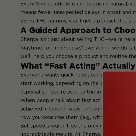
Every Sherpa edible is crafted using natural, v
means fewer unexpected delays in onset and mo
25mg THC gummy, you’ll get a product that’s as c
A Guided Approach to Choo
Sherpa isn’t just about selling THC—we’re here 
“daytime,” or “microdose,” everything we do is bu
we’ll help you choose a product and routine tha
What “Fast Acting” Actuall
Everyone wants quick relief, but when it comes 
start working, depending on the person, the pro
especially if you’re used to the immediate effe
When people talk about fast acting edibles, the
achieved in several ways: through specific ingre
how you consume them (e.g., with or without fo
But speed shouldn’t be the only goal. Fast acti
unpredictable results. At Sherpa, we focus on bal