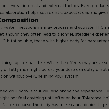
g on several internal and external factors. Even products
es absorption helps set realistic expectations and give
Composition
m. Faster metabolisms may process and activate THC mor
, though they often lead to a longer, steadier experien
THC is fat-soluble, those with higher body fat percenta
things up—or backfire. While the effects may arrive so
vy or fatty meal
right before your dose
can delay onset s
tion without overwhelming your system.
our body is to it will also shape the experience. Fir
ght not feel anything until after an hour. Tolerance isn’
te faster because the body has more cannabinoids to pro