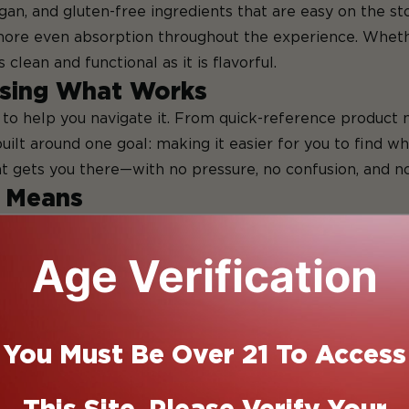
egan, and gluten-free ingredients that are easy on the s
re even absorption throughout the experience. Whether
lean and functional as it is flavorful.
sing What Works
to help you navigate it. From quick-reference product n
ilt around one goal: making it easier for you to find wha
t gets you there—with no pressure, no confusion, and no 
y Means
to edibles, “fast” is a relative term. Traditional THC 
duct, and the circumstances. For some, that feels manag
Age Verification
cts of smoking or vaping.
y usually mean products that begin to take effect withi
dients (like emulsifiers or fats), delivery formats (such 
You Must Be Over 21 To Access
od).
ng doesn’t always mean long-lasting, and in some cases,
This Site. Please Verify Your
ance: edibles that activate steadily, offer reliable effect