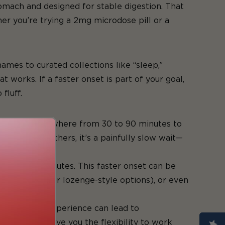
tomach and designed for stable digestion. That
 you’re trying a 2mg microdose pill or a
ames to curated collections like “sleep,”
t works. If a faster onset is part of your goal,
fluff.
edibles take anywhere from 30 to 90 minutes to
eable. For others, it’s a painfully slow wait—
n 15 to 45 minutes. This faster onset can be
as sublingual or lozenge-style options), or even
 rushing the experience can lead to
s, and still give you the flexibility to work