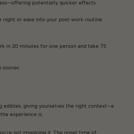
ess—offering potentially quicker effects
 night or ease into your post-work routine.
ork in 20 minutes for one person and take 75
 sooner.
 edibles, giving yourselves the right context—a
the experience is.
u’re not imagining it. The onset time of