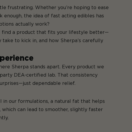
ttle frustrating. Whether you’re hoping to ease
ok enough, the idea of fast acting edibles has
ptions actually work?
ind a product that fits your lifestyle better—
y take to kick in, and how Sherpa’s carefully
perience
 where Sherpa stands apart. Every product we
-party DEA-certified lab. That consistency
urprises—just dependable relief.
in our formulations, a natural fat that helps
 which can lead to smoother, slightly faster
tly.