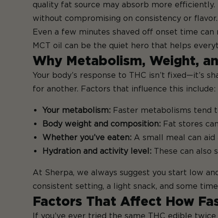
quality fat source may absorb more efficiently.
without compromising on consistency or flavor.
Even a few minutes shaved off onset time can ma
MCT oil can be the quiet hero that helps every
Why Metabolism, Weight, an
Your body’s response to THC isn’t fixed—it’s s
for another. Factors that influence this include:
Your metabolism:
Faster metabolisms tend to
Body weight and composition:
Fat stores ca
Whether you’ve eaten:
A small meal can aid 
Hydration and activity level:
These can also s
At Sherpa, we always suggest you start low and
consistent setting, a light snack, and some tim
Factors That Affect How Fas
If you’ve ever tried the same THC edible twice