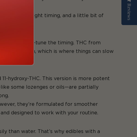
Reviews
Reviews
duct, the right timing, and a little bit of
hoping to fine-tune the timing. THC from
igestive system, which is where things can slow
d 11-hydroxy-THC. This version is more potent
—like some lozenges or oils—are partially
ong.
 However, they’re formulated for smoother
 and designed to work with your routine.
sily than water. That’s why edibles with a