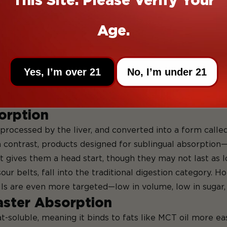
k.
en’t magic. They work best when paired with the right pro
Age.
sorption
an help you get more out of them—especially if you’re 
Yes, I’m over 21
No, I’m under 21
am. Instead, it has to take a scenic route through your d
n inside you.
sorption
processed by the liver, and converted into a form calle
 In contrast, products designed for sublingual absorption
 gives them a head start, though they may not last as l
our belts, fall into the traditional digestion category.
lls are even more targeted—low in volume, low in sugar,
aster Absorption
t-soluble, meaning it binds to fats like MCT oil more ea