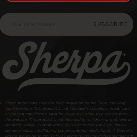
SUBSCRIBE
These statements have not been evaluated by the Food and Drug
Administration. This product is not intended to diagnose, treat, cure
or prevent any disease. Must be 21 years or older to purchase from
this website. This product is not intended for children, or pregnant or
lactating women. Consult with a physician before use if you have a
serious medical condition or use prescription medications. A Doctor’s
advice should be sought before using this and any dietary supplement