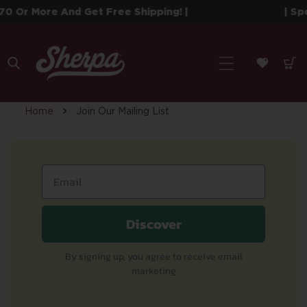
 To Content
0 Or More And Get Free Shipping! |
| Sp
Home
Join Our Mailing List
J
o
i
Discover
n
By signing up, you agree to receive email
marketing
O