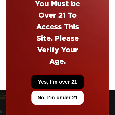
i
You Must be
10% off
s
Over 21 To
12011 Starcrest Dr. San Antonio, Texas 78247
t
Access This
210-459-9469
Site. Please
info@exploresherpa.com
Right now today!
Verify Your
TW
IN
TikTok
Age.
Shop
UNLOCK OFFER
Yes, I’m over 21
Learn
Let’s Keep In Touch
No, I’m under 21
Join the email list to receive promos and discounts.