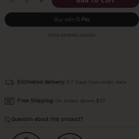
Add To Cart
Decrease
Increase
quantity
quantity
for
for
10mg
10mg
THC
THC
More payment options
Recover
Recover
Gummies
Gummies
-
-
Tropical
Tropical
Mango
Mango
Estimated delivery:
5-7 Days from order date.
Free Shipping:
On orders above $70
Question about this product?