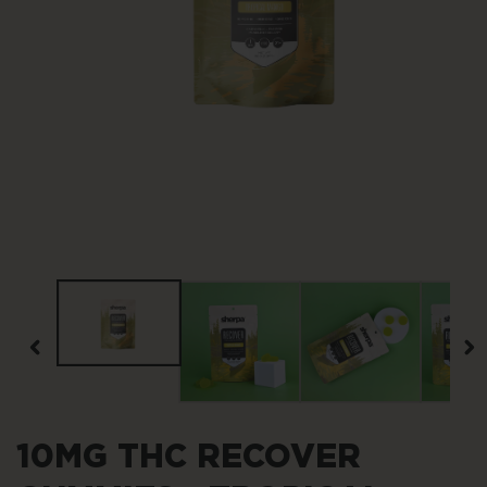
Open
media
1
in
modal
10MG THC RECOVER