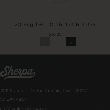
200mg THC 10:1 Relief Roll-On
Regular
$36.20
price
12011 Starcrest Dr. San Antonio, Texas 78247
210-459-9469
info@exploresherpa.com