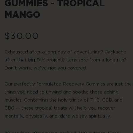
GUMMIES - TROPICAL
MANGO
Regular
$30.00
price
Exhausted after a long day of adventuring? Backache
after that big DIY project? Legs sore from a long run?
Don't worry, we've got you covered.
Our perfectly formulated Recovery Gummies are just the
thing you need to unwind and soothe those aching
muscles. Containing the holy trinity of THC, CBD, and
CBG — these tropical treats will help you recover
mentally, physically, and, dare we say, spiritually.