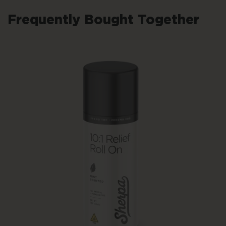
Frequently Bought Together
Add To Cart