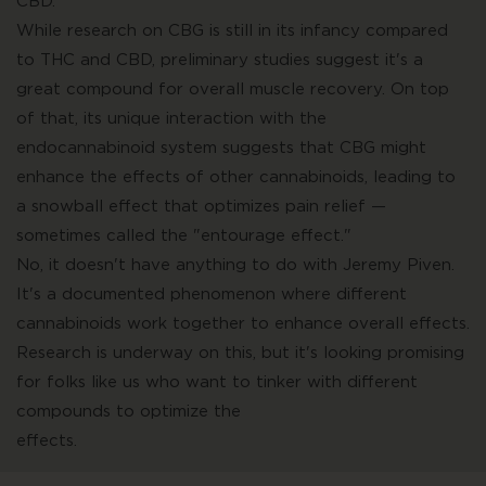
CBD.
While research on CBG is still in its infancy compared
to THC and CBD, preliminary studies suggest it's a
great compound for overall muscle recovery. On top
of that, its unique interaction with the
endocannabinoid system suggests that CBG might
enhance the effects of other cannabinoids, leading to
a snowball effect that optimizes pain relief —
sometimes called the "entourage effect."
No, it doesn't have anything to do with Jeremy Piven.
It's a documented phenomenon where different
cannabinoids work together to enhance overall effects.
Research is underway on this, but it's looking promising
for folks like us who want to tinker with different
compounds to optimize the
effects.