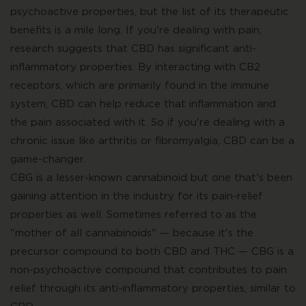
psychoactive properties, but the list of its therapeutic
benefits is a mile long. If you're dealing with pain,
research suggests that CBD has significant anti-
inflammatory properties. By interacting with CB2
receptors, which are primarily found in the immune
system, CBD can help reduce that inflammation and
the pain associated with it. So if you're dealing with a
chronic issue like arthritis or fibromyalgia, CBD can be a
game-changer.
CBG is a lesser-known cannabinoid but one that's been
gaining attention in the industry for its pain-relief
properties as well. Sometimes referred to as the
"mother of all cannabinoids" — because it's the
precursor compound to both CBD and THC — CBG is a
non-psychoactive compound that contributes to pain
relief through its anti-inflammatory properties, similar to