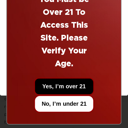
10% off
Well lucky for you we're visionaries, and we made our
Over 21 To
dream a reality with this gummy. As more and more
people are looking for alternative remedies for pain,
Access This
we've been perfecting our blend of THC, CBD, and
Site. Please
CBG. Let's put on our lab coats and take a look at
Right now today!
each compound to get a better understanding of how
Verify Your
this gummy is going to stop that muscle soreness dead
in its tracks.
Age.
Sherpa 10mg Recover Gummies in Tropical Mango are
hemp-derived edibles combining 10mg THC, 10mg CBD,
UNLOCK OFFER
and 10mg CBG per gummy for post-activity recovery
Yes, I’m over 21
and muscle relief. This triple-cannabinoid formula is
designed for athletes, active individuals, and anyone
No, I’m under 21
recovering from physical exertion—combining THC’s
pain-relieving properties with CBD’s anti-inflammatory
benefits and CBG’s emerging role in reducing muscle