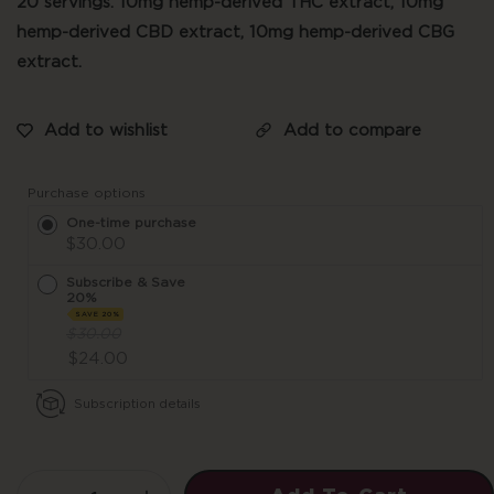
20 servings. 10mg hemp-derived THC extract, 10mg
hemp-derived CBD extract, 10mg hemp-derived CBG
extract.
Purchase options
One-time purchase
$30.00
Subscribe & Save
20%
SAVE 20%
$30.00
$24.00
Subscription details