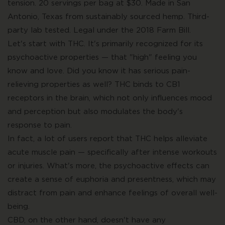
tension. 20 servings per bag at $30. Made in San
Antonio, Texas from sustainably sourced hemp. Third-
party lab tested. Legal under the 2018 Farm Bill.
Let's start with THC. It's primarily recognized for its
psychoactive properties — that "high" feeling you
know and love. Did you know it has serious pain-
relieving properties as well? THC binds to CB1
receptors in the brain, which not only influences mood
and perception but also modulates the body's
response to pain.
In fact, a lot of users report that THC helps alleviate
acute muscle pain — specifically after intense workouts
or injuries. What's more, the psychoactive effects can
create a sense of euphoria and presentness, which may
distract from pain and enhance feelings of overall well-
being.
CBD, on the other hand, doesn't have any