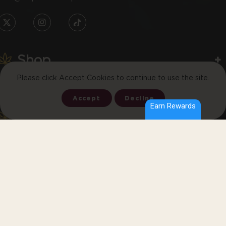
TW
IN
TikTok
Shop
Please click Accept Cookies to continue to use the site.
Learn
Accept
Decline
Earn Rewards
Let’s Keep In Touch
Join the email list to receive promos and discounts.
SUBSCRIBE