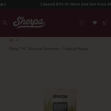
 To Content
|
| Spend $70 Or More And Get Free Ship
All
10mg THC Recover Gummies - Tropical Mango
roduct Information