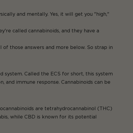
lly and mentally. Yes, it will get you "high,"
humanity.
ey're called cannabinoids, and they have a
l of those answers and more below. So strap in
 system. Called the ECS for short, this system
ation, and immune response. Cannabinoids can be
ytocannabinoids are tetrahydrocannabinol (THC)
bis, while CBD is known for its potential