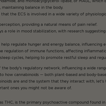
damide, and monoacylglycerol lipase, or MAGL, which b
 maintaining balance in the body.
 that the ECS is involved in a wide variety of physiologic
rception, providing a natural means of pain relief.
 a role in mood stabilization, with research suggesting 
help regulate hunger and energy balance, influencing e
e regulation of immune functions, affecting inflammati
 sleep cycles, helping to promote restful sleep and reg
 the body's regulatory network, influencing a wide rang
nto how cannabinoids — both plant-based and body-base
noids are and the system that they interact with, let'
tant ones you might not be aware of.
THC, is the primary psychoactive compound found in th