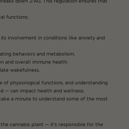
reaks down 2-AG. This regulation ensures that
al functions:
its involvement in conditions like anxiety and
ating behaviors and metabolism.
on and overall immune health.
ulate wakefulness.
e of physiological functions, and understanding
d — can impact health and wellness.
s take a minute to understand some of the most
e cannabis plant — it's responsible for the