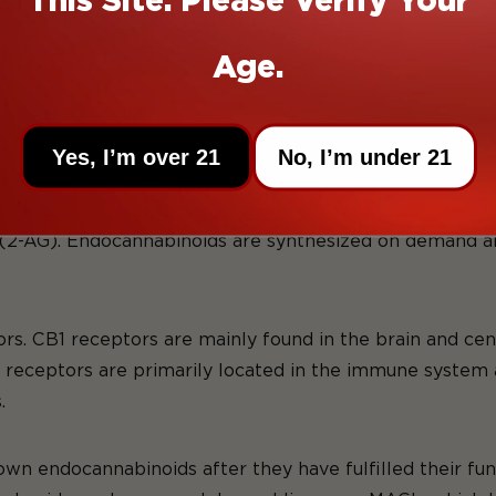
he digestive system, and the reproductive system. So w
l, because it's one of the least understood systems in 
Age.
mplex cell-signaling system that plays a vital role in m
ts of three main components: endocannabinoids, cannabi
Yes, I’m over 21
No, I’m under 21
ecules produced by the body. Like we said above, the t
2-AG). Endocannabinoids are synthesized on demand and
s. CB1 receptors are mainly found in the brain and cen
eceptors are primarily located in the immune system an
.
wn endocannabinoids after they have fulfilled their fu