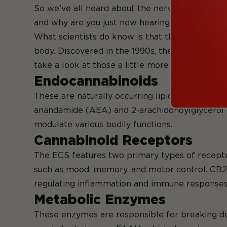
So we've all heard about the nervous system, t
and why are you just now hearing about it? Wel
What scientists do know is that the ECS is a co
body. Discovered in the 1990s, the ECS consis
take a look at those a little more in-depth.
Endocannabinoids
These are naturally occurring lipid-based mol
anandamide (AEA) and 2-arachidonoylglycerol (
modulate various bodily functions.
Cannabinoid Receptors
The ECS features two primary types of receptor
such as mood, memory, and motor control. CB2 r
regulating inflammation and immune responses
Metabolic Enzymes
These enzymes are responsible for breaking do