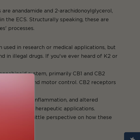
ds
 are anandamide and 2-arachidonoylglycerol,
in the ECS. Structurally speaking, these are
es' processes.
oids
used in research or medical applications, but
in illegal drugs. If you've ever heard of K2 or
ocannabinoid system, primarily CB1 and CB2
mood, memory, and motor control. CB2 receptors
ponse.
lief, reduced inflammation, and altered
research and therapeutic applications.
l give you a little perspective on how these