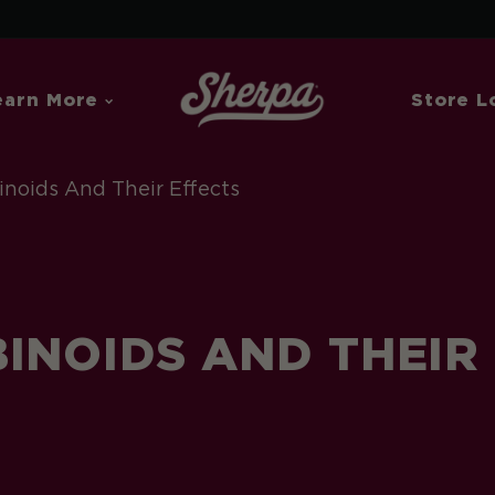
earn More
Store L
noids And Their Effects
INOIDS AND THEIR