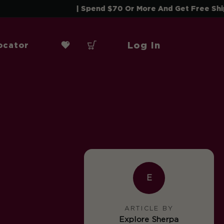
| Spend $70 Or More And Get Free Shipping! |
Log In
ocator
E
ARTICLE BY
Explore Sherpa