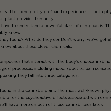
lead to some pretty profound experiences — both physica
at this plant provides 
we have to understand a powerful class of compounds. Th
ably know.
they found? What do they do? Don't worry; we've got al
o know about these clever chemicals.
compounds that interact with the body's endocannabinoid
iological processes, including mood, appetite, pain sens
peaking, they fall into three categories:
s found in the Cannabis plant. The most well-known ph
ible for the psychoactive effects associated with canna
We'll have more on both of these cannabinoids later.