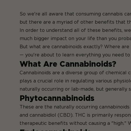
So we're all aware that consuming cannabis can 
but there are a
myriad of other benefits
th
In order to understand all of these benefits, 
much bigger impact on your life than you prob
But what are cannabinoids exactly? Where are 
— you're about to learn everything you need t
What Are Cannabinoids?
Cannabinoids are a diverse group of chemical 
plays a crucial role in regulating various phys
naturally occurring or lab-made, but generally s
Phytocannabinoids
These are the naturally occurring cannabinoid
and cannabidiol (CBD). THC is primarily respons
therapeutic benefits without causing a "high." 