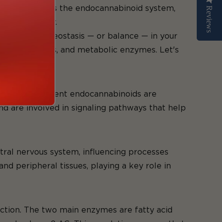
hat the heck is the endocannabinoid system,
Reviews
Reviews
the human body.
aintaining homeostasis — or balance — in your
noid receptors, and metabolic enzymes. Let's
wo most prominent endocannabinoids are
 are involved in signaling pathways that help
tral nervous system, influencing processes
d peripheral tissues, playing a key role in
nction. The two main enzymes are fatty acid