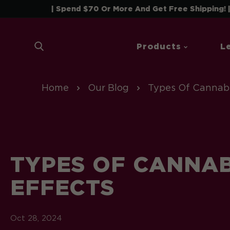
 To Content
| Spend $70 Or More And Get Free Shipping! |
Products
L
Home
Our Blog
Types Of Cannabi
TYPES OF CANNAB
EFFECTS
Oct 28, 2024