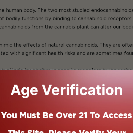
nnabinoi
the human body. The two most studied endocannabinoids
of bodily functions by binding to cannabinoid receptors 
cannabinoids from the cannabis plant can alter our bodi
c Cannabin
c the effects of natural cannabinoids. They are often 
d with significant health risks and are sometimes found 
eir effects by binding to specific receptors in the end
 in the brain and central nervous system, influencing 
Age Verification
tissues, playing a role in inflammation and immune res
 can produce a wide range of effects, including pain re
is what makes cannabinoids of interest in both medical 
our attention to the ECS. Understanding that system wil
You Must Be Over 21 To Access
t the body.
d System and What Does it Do?
This Site. Please Verify Your