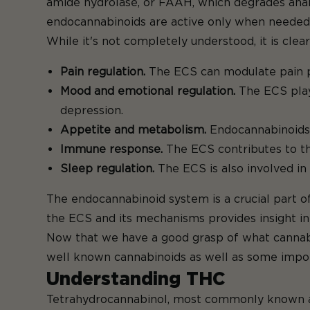
amide hydrolase, or FAAH, which degrades anan
endocannabinoids are active only when needed,
While it's not completely understood, it is clear
Pain regulation.
The ECS can modulate pain pe
Mood and emotional regulation.
The ECS plays
depression.
Appetite and metabolism.
Endocannabinoids 
Immune response.
The ECS contributes to th
Sleep regulation.
The ECS is also involved in
The endocannabinoid system is a crucial part of
the ECS and its mechanisms provides insight i
Now that we have a good grasp of what cannabi
well known cannabinoids as well as some impor
Understanding THC
Tetrahydrocannabinol, most commonly known as 