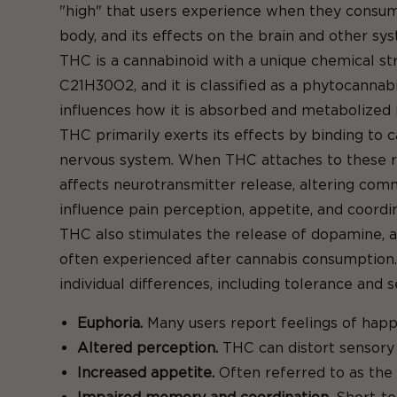
"high" that users experience when they consume
body, and its effects on the brain and other sy
THC is a cannabinoid with a unique chemical stru
C21H30O2, and it is classified as a phytocannabi
influences how it is absorbed and metabolized 
THC primarily exerts its effects by binding to 
nervous system. When THC attaches to these rece
affects neurotransmitter release, altering com
influence pain perception, appetite, and coordin
THC also stimulates the release of dopamine, a 
often experienced after cannabis consumption. 
individual differences, including tolerance and
Euphoria.
Many users report feelings of happi
Altered perception.
THC can distort sensory 
Increased appetite.
Often referred to as the 