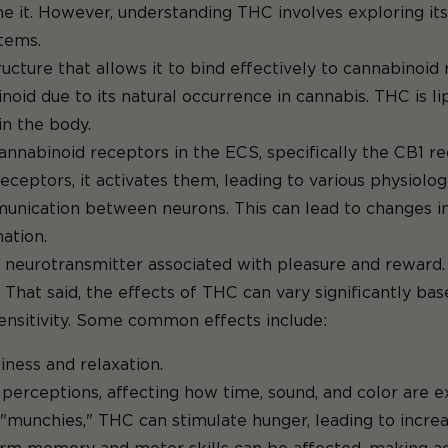
 it. However, understanding THC involves exploring its 
stems.
cture that allows it to bind effectively to cannabinoid 
noid due to its natural occurrence in cannabis. THC is lip
in the body.
cannabinoid receptors in the ECS, specifically the CB1 re
ptors, it activates them, leading to various physiologi
munication between neurons. This can lead to changes i
ation.
neurotransmitter associated with pleasure and reward. T
That said, the effects of THC can vary significantly b
 sensitivity. Some common effects include:
ness and relaxation.
perceptions, affecting how time, sound, and color are e
"munchies," THC can stimulate hunger, leading to increa