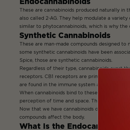
Endoca
These are cannabinoids produced naturally in 
also called 2-AG. They help modulate a variety 
similar to phytocannabinoids, which is why the 
Syntheti
These are man-made compounds designed to mimi
some synthetic cannabinoids have been associate
Spice, those are synthetic cannabinoids.
Regardless of their type, cannabinoids exert th
receptors. CB1 receptors are primarily located
are found in the immune system and peripheral 
When cannabinoids bind to these receptors, they
perception of time and space. This interaction 
Now that we have cannabinoids down let's turn 
compounds affec
What Is the Endocannabinoi