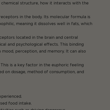
chemical structure, how it interacts with the
receptors in the body. Its molecular formula is
ophilic, meaning it dissolves well in fats, which
ceptors located in the brain and central
cal and psychological effects. This binding
n mood, perception, and memory. It can also
his is a key factor in the euphoric feeling
ased on dosage, method of consumption, and
xperienced.
sed food intake.